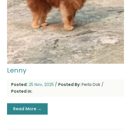
Lenny
Posted:
25 Nov, 2025
/
Posted By:
Perla Dok
/
Posted in:
Read More →