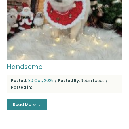
Handsome
Posted:
30 Oct, 2025
/
Posted By:
Robin Lucas
/
Posted in:
Read More →