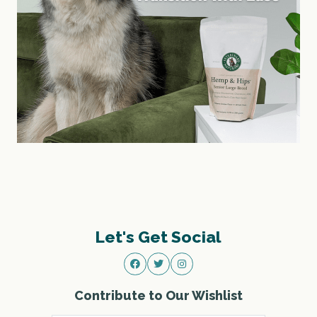
Let's Get Social
Contribute to Our Wishlist