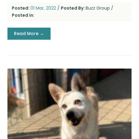
Posted:
01 Mar, 2022
/
Posted By:
Buzz Group
/
Posted in:
Read More →