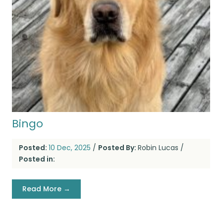
Bingo
Posted:
10 Dec, 2025
/
Posted By:
Robin Lucas
/
Posted in:
Read More →