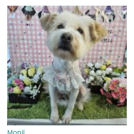
Monji