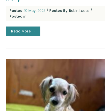
Posted:
10 May, 2025
/
Posted By:
Robin Lucas
/
Posted in:
Read More →