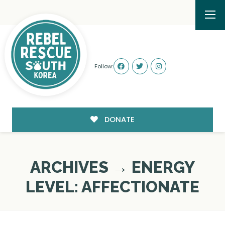
Follow:
DONATE
ARCHIVES → ENERGY
LEVEL:
AFFECTIONATE