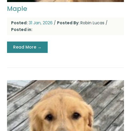
Maple
Posted:
31 Jan, 2026
/
Posted By:
Robin Lucas
/
Posted in:
Read More →