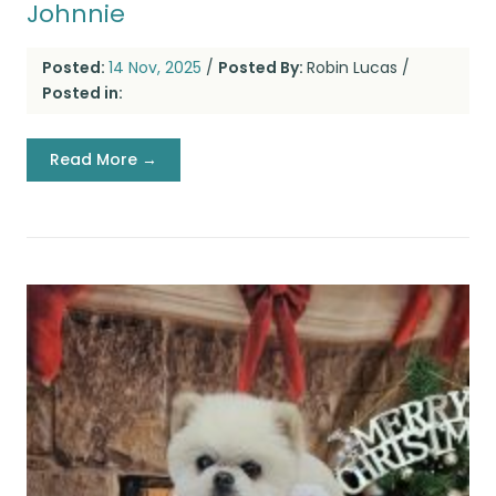
Johnnie
Posted:
14 Nov, 2025
/
Posted By:
Robin Lucas
/
Posted in:
Read More →