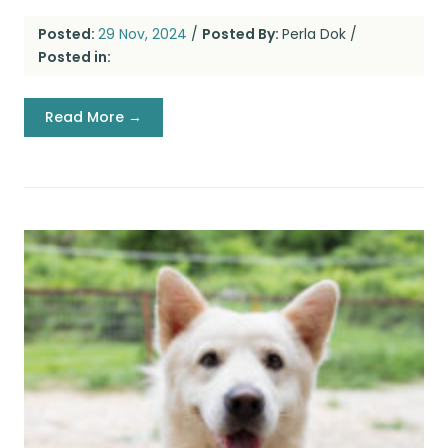
Posted:
29 Nov, 2024
/
Posted By:
Perla Dok
/
Posted in:
Read More →