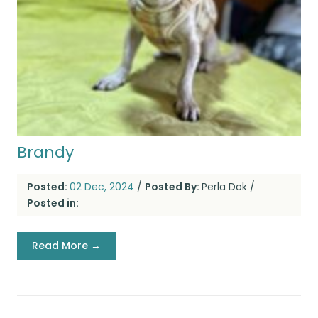
Brandy
Posted:
02 Dec, 2024
/
Posted By:
Perla Dok
/
Posted in:
Read More →