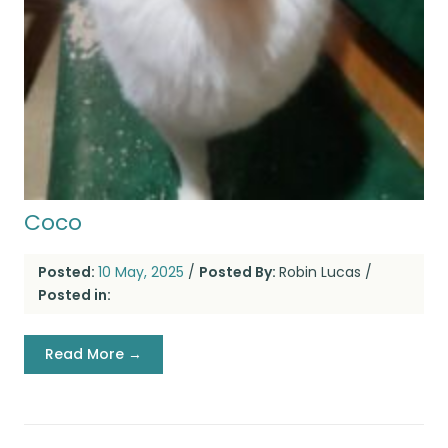
Coco
Posted:
10 May, 2025
/
Posted By:
Robin Lucas
/
Posted in:
Read More →