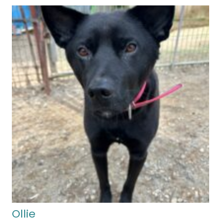
Ollie