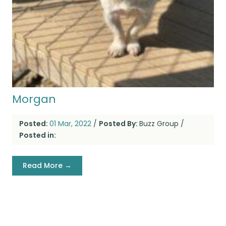
Morgan
Posted:
01 Mar, 2022
/
Posted By:
Buzz Group
/
Posted in:
Read More →