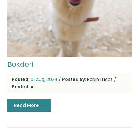
Bokdori
Posted:
01 Aug, 2024
/
Posted By:
Robin Lucas
/
Posted in:
Read More →