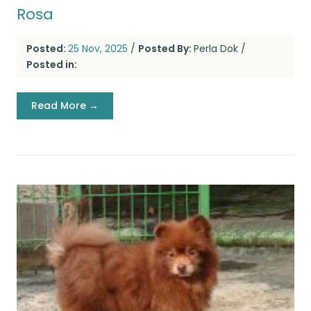
Rosa
Posted:
25 Nov, 2025
/
Posted By:
Perla Dok
/
Posted in:
Read More →