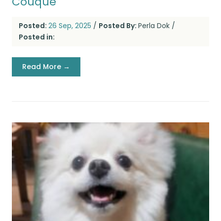
Couque
Posted:
26 Sep, 2025
/
Posted By:
Perla Dok
/
Posted in:
Read More →