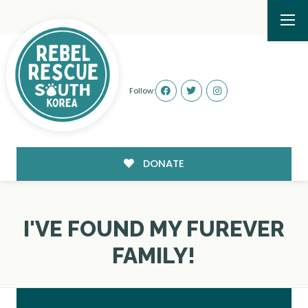
Follow:
DONATE
I'VE FOUND MY FUREVER
FAMILY!