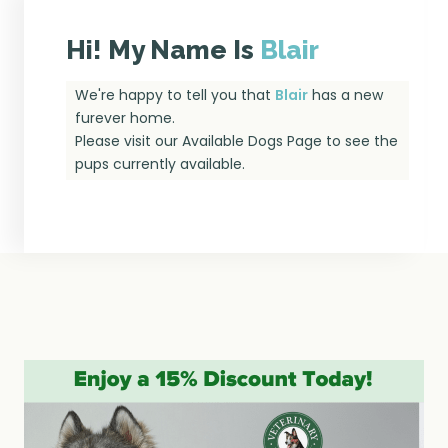
Hi! My Name Is
Blair
We're happy to tell you that
Blair
has a new
furever home.
Please visit our
Available Dogs Page
to see the
pups currently available.