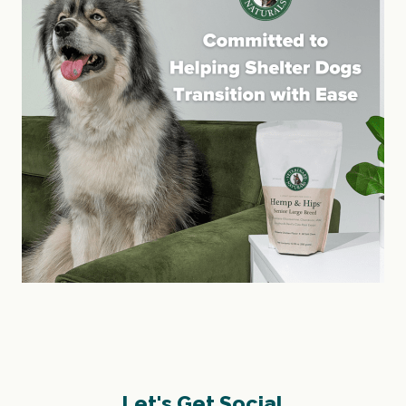
Let's Get Social