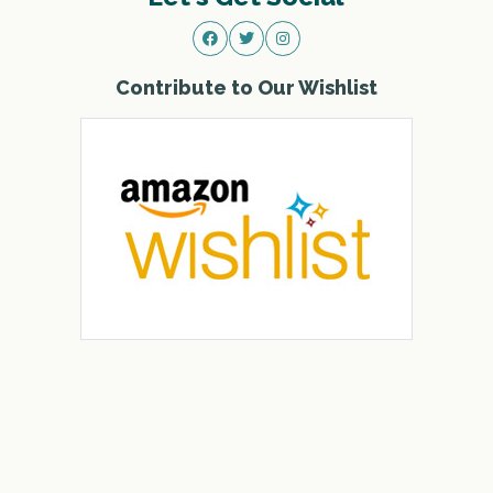
Contribute to Our Wishlist