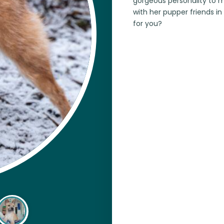
gorgeous personality to m
with her pupper friends in
for you?