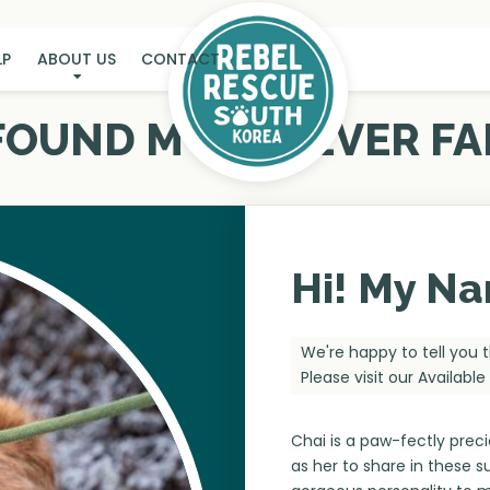
LP
ABOUT US
CONTACT
 FOUND MY FUREVER FA
Hi! My Na
We're happy to tell you 
Please visit our
Availabl
Chai is a paw-fectly preci
as her to share in these 