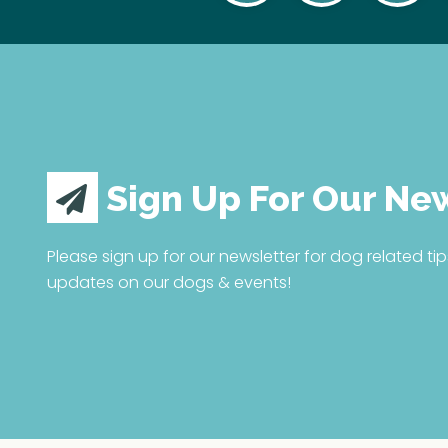
Sign Up For Our Ne
Please sign up for our newsletter for dog related tip
updates on our dogs & events!