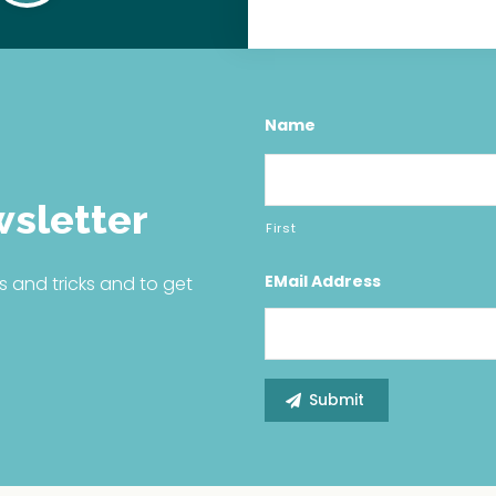
Name
wsletter
First
EMail Address
s and tricks and to get