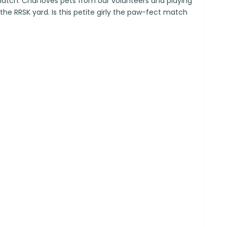
atch. Chai loves pets from our volunteers and playing
 the RRSK yard. Is this petite girly the paw-fect match