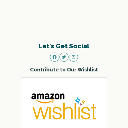
Let's Get Social
Contribute to Our Wishlist