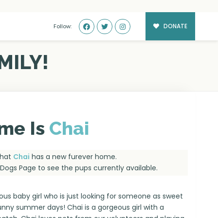
DONATE
Follow:
MILY!
me Is
Chai
that
Chai
has a new furever home.
e Dogs Page
to see the pups currently available.
ous baby girl who is just looking for someone as sweet
sunny summer days! Chai is a gorgeous girl with a