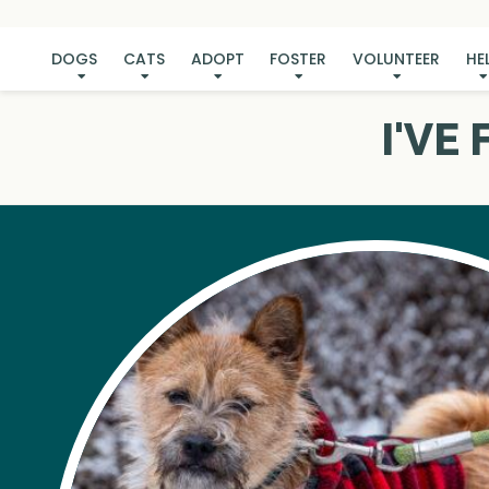
DOGS
CATS
ADOPT
FOSTER
VOLUNTEER
HE
I'VE