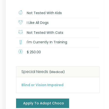
Not Tested With Kids
I Like All Dogs
Not Tested With Cats
I'm Currently In Training
$ 250.00
Special Needs
(Medical)
Blind or Vision Impaired
Apply To Adopt Choco