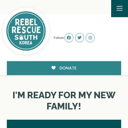
Follow:
DONATE
I'M READY FOR MY NEW
FAMILY!