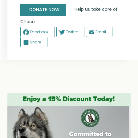
Help us take care of
DONATE NOW
Choco
Facebook
Twitter
Email
Share