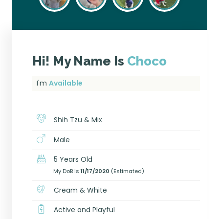
Hi! My Name Is
Choco
I'm
Available
Shih Tzu & Mix
Male
5 Years Old
My DoB is
11/17/2020
(Estimated)
Cream & White
Active and Playful