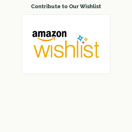
Contribute to Our Wishlist