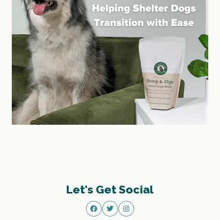
Let's Get Social