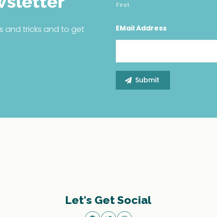
wsletter
First
EMail Address
s and tricks and to get
Let's Get Social