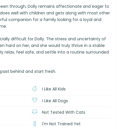
been through, Dolly remains affectionate and eager to
does well with children and gets along with most other
ful companion for a family looking for a loyal and
ome.
ially difficult for Dolly. The stress and uncertainty of
 hard on her, and she would truly thrive in a stable
 relax, feel safe, and settle into a routine surrounded
 past behind and start fresh.
I Like All Kids
I Like All Dogs
Not Tested With Cats
I'm Not Trained Yet