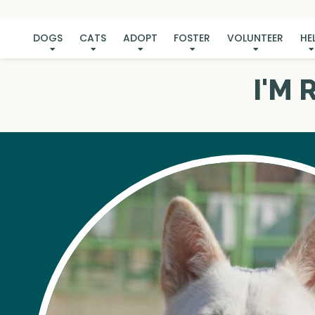
DOGS
CATS
ADOPT
FOSTER
VOLUNTEER
HE
I'M