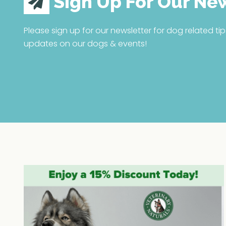
Sign Up For Our Ne
Please sign up for our newsletter for dog related tip
updates on our dogs & events!