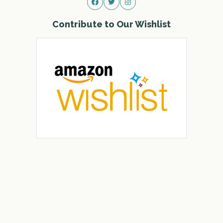
Contribute to Our Wishlist