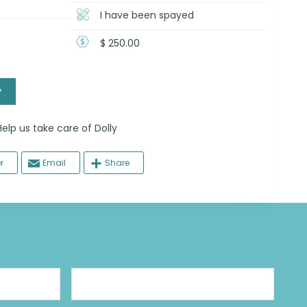
I have been spayed
$ 250.00
y
 us take care of Dolly
r
Email
Share