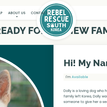
LP
ABOUT US
CONTACT
 READY FOR MY NEW FAM
Hi! My Na
I'm
Available
Dolly is a loving dog who 
family left Korea, Dolly wa
someone to give her a s