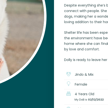
Despite everything she’s 
connect with people. She 
dogs, making her a wonder
loving addition to their h
Shelter life has been espec
the environment have been
home where she can finally
by love and comfort.
Dolly is ready to leave her
Jindo & Mix
Female
4 Years Old
My DoB is
02/12/2022