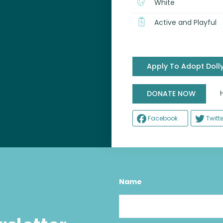
White
Active and Playful
Apply To Adopt Doll
Help
DONATE NOW
Facebook
Twitte
Name