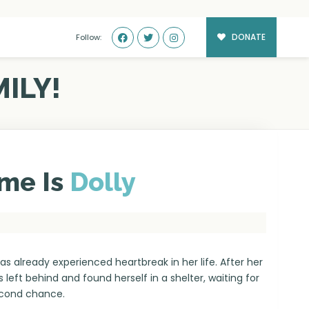
DONATE
Follow:
ILY!
me Is
Dolly
has already experienced heartbreak in her life. After her
s left behind and found herself in a shelter, waiting for
econd chance.