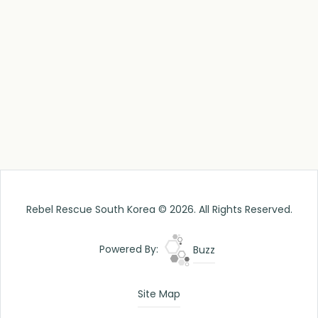
Rebel Rescue South Korea © 2026. All Rights Reserved.
Powered By:
Buzz
Site Map