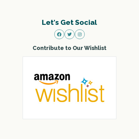
Let's Get Social
Contribute to Our Wishlist