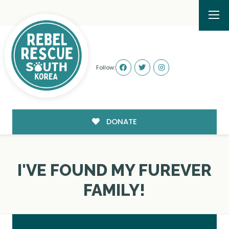
Follow:
DONATE
I'VE FOUND MY FUREVER
FAMILY!