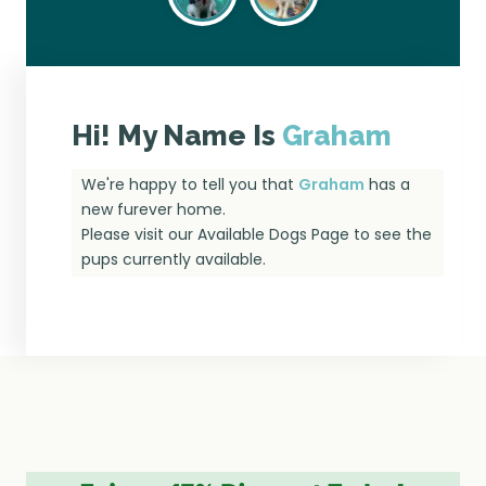
Hi! My Name Is
Graham
We're happy to tell you that
Graham
has a
new furever home.
Please visit our
Available Dogs Page
to see the
pups currently available.