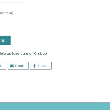
stimated)
bap
 us take care of Kimbap
r
Email
Share