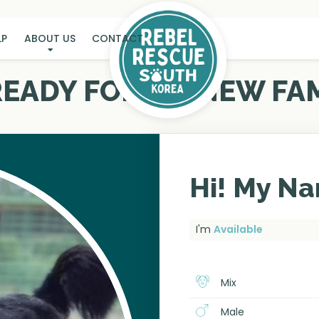
LP
ABOUT US
CONTACT
 READY FOR MY NEW FAM
Hi! My Na
I'm
Available
Mix
Male