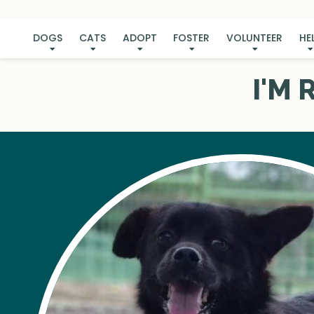
DOGS
CATS
ADOPT
FOSTER
VOLUNTEER
HE
I'M