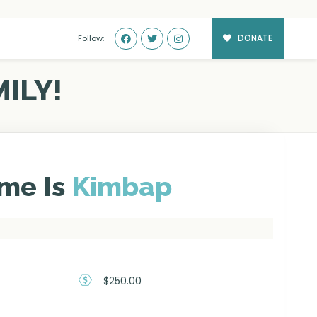
DONATE
Follow:
ILY!
me Is
Kimbap
$250.00