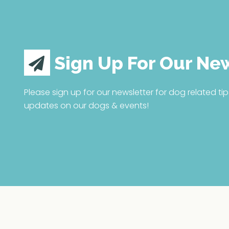
Sign Up For Our Ne
Please sign up for our newsletter for dog related tip
updates on our dogs & events!