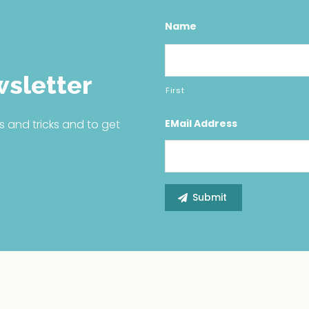
Name
wsletter
First
EMail Address
s and tricks and to get