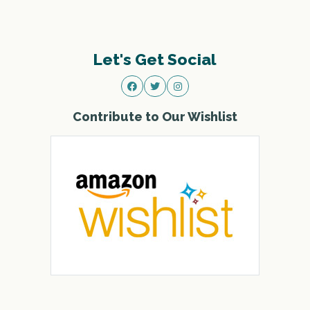
Let's Get Social
Contribute to Our Wishlist