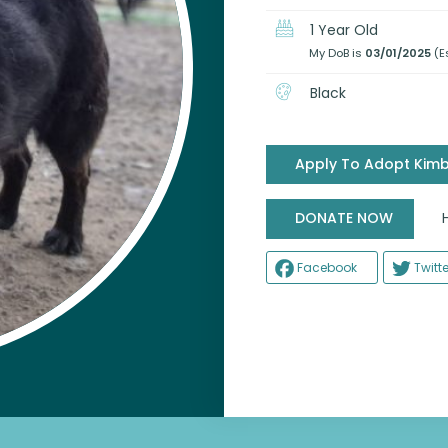
1 Year Old
My DoB is
03/01/2025
(E
Black
Apply To Adopt Kim
Help
DONATE NOW
Facebook
Twitte