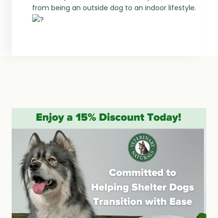
from being an outside dog to an indoor lifestyle.