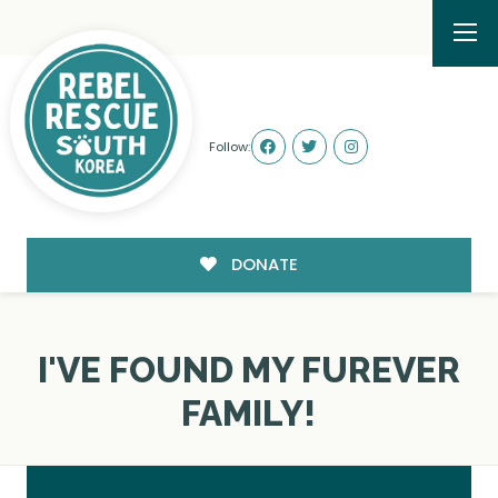
Follow:
DONATE
I'VE FOUND MY FUREVER
FAMILY!