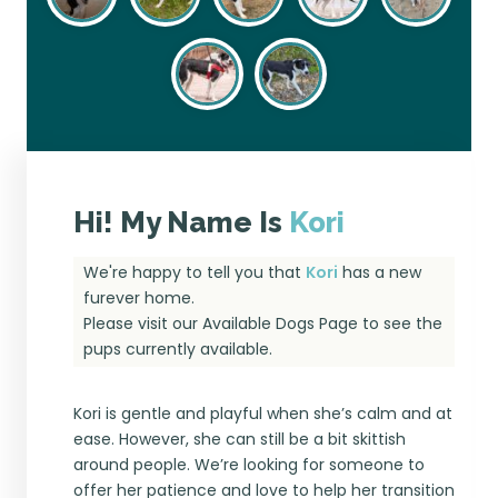
Hi! My Name Is
Kori
We're happy to tell you that
Kori
has a new
furever home.
Please visit our
Available Dogs Page
to see the
pups currently available.
Kori is gentle and playful when she’s calm and at
ease. However, she can still be a bit skittish
around people. We’re looking for someone to
offer her patience and love to help her transition