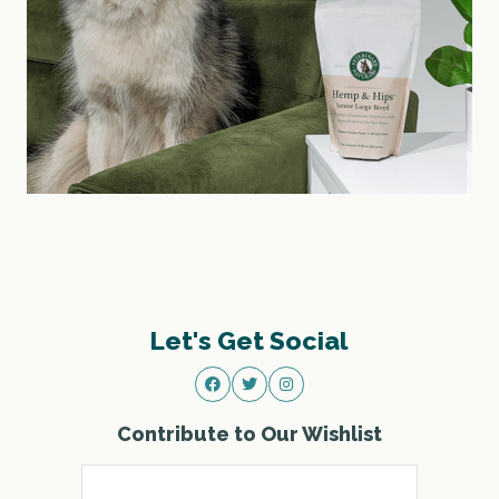
Let's Get Social
Contribute to Our Wishlist