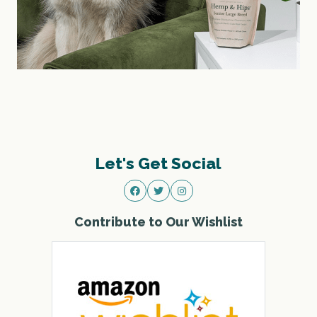
Let's Get Social
Contribute to Our Wishlist