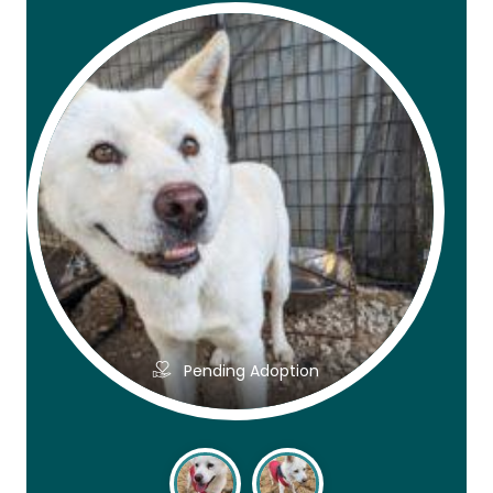
Pending Adoption