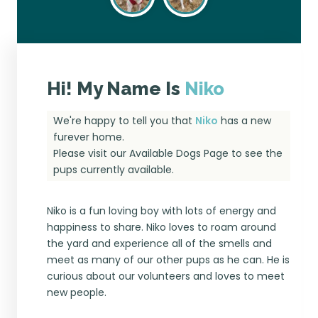
Hi! My Name Is
Niko
We're happy to tell you that
Niko
has a new
furever home.
Please visit our
Available Dogs Page
to see the
pups currently available.
Niko is a fun loving boy with lots of energy and
happiness to share. Niko loves to roam around
the yard and experience all of the smells and
meet as many of our other pups as he can. He is
curious about our volunteers and loves to meet
new people.