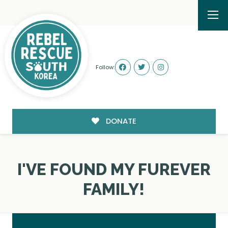
Follow:
DONATE
I'VE FOUND MY FUREVER
FAMILY!