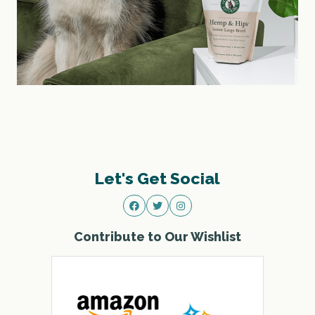
Let's Get Social
Contribute to Our Wishlist