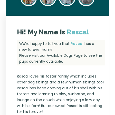
Hi! My Name Is
Rascal
We're happy to tell you that
Rascal
has a
new furever home.
Please visit our
Available Dogs Page
to see the
pups currently available.
Rascal loves his foster family which includes
other dog siblings and a few human siblings too!
Rascal has been coming out of his shell with his
fosters and learning to play, sunbathe, and
lounge on the couch while enjoying a lazy day
with his fam! But our sweet Rascal is still looking
for his forever!