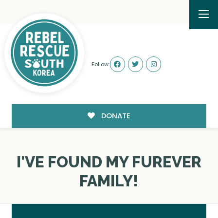
Follow:
DONATE
I'VE FOUND MY FUREVER
FAMILY!