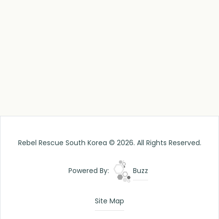
Rebel Rescue South Korea © 2026. All Rights Reserved.
Powered By:
Buzz
Site Map