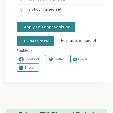
I'm Not Trained Yet
Apply To Adopt SookHee
Help us take care of
DONATE NOW
SookHee
Facebook
Twitter
Email
Share