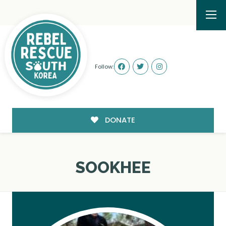
Follow:
DONATE
SOOKHEE