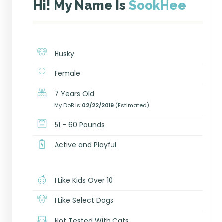
Hi! My Name Is
SookHee
Husky
Female
7 Years Old
My DoB is
02/22/2019
(Estimated)
51 - 60 Pounds
Active and Playful
I Like Kids Over 10
I Like Select Dogs
Not Tested With Cats