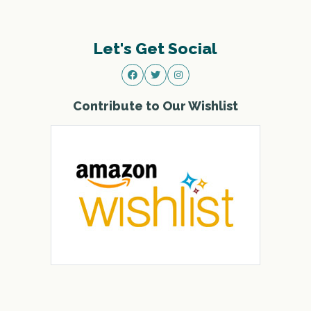
Let's Get Social
Contribute to Our Wishlist