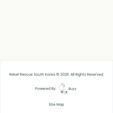
Rebel Rescue South Korea © 2026. All Rights Reserved.
Powered By:
Buzz
Site Map