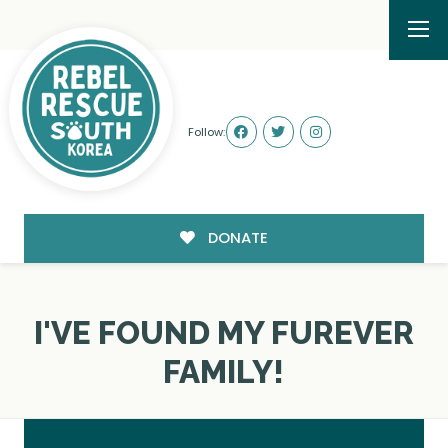
Follow:
DONATE
I'VE FOUND MY FUREVER
FAMILY!