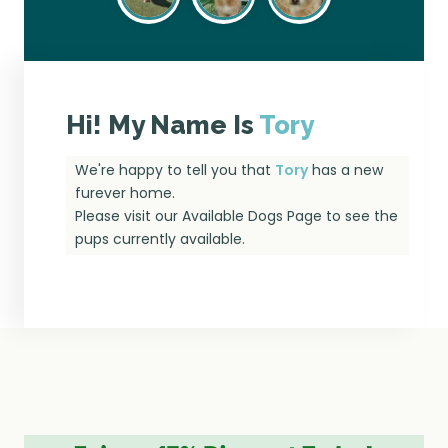
Hi! My Name Is
Tory
We're happy to tell you that
Tory
has a new
furever home.
Please visit our
Available Dogs Page
to see the
pups currently available.