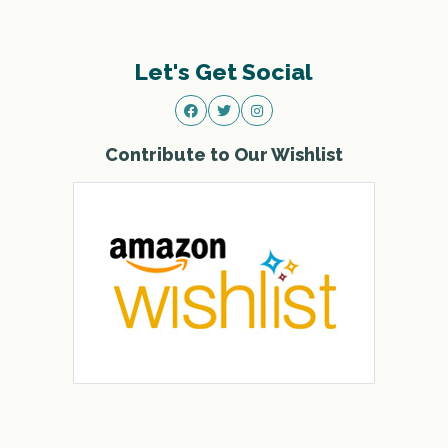
Let's Get Social
Contribute to Our Wishlist