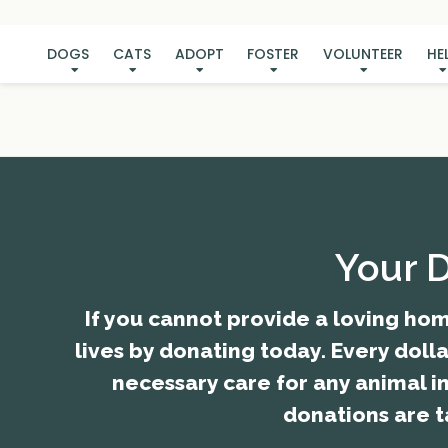
DOGS
CATS
ADOPT
FOSTER
VOLUNTEER
HE
Your 
If you cannot provide a loving hom
lives by donating today. Every doll
necessary care for any animal i
donations are t