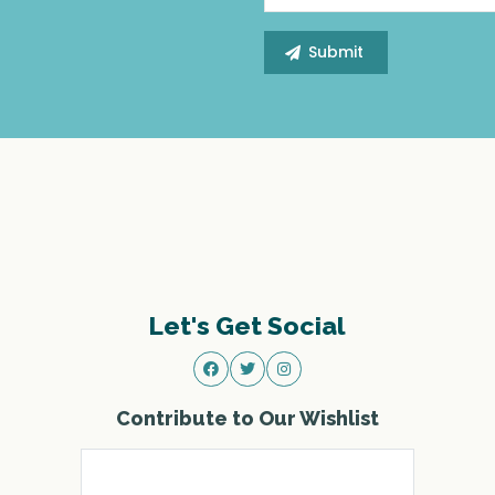
Let's Get Social
Contribute to Our Wishlist