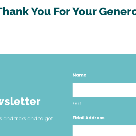
Thank You For Your
Genero
Name
wsletter
First
EMail Address
s and tricks and to get