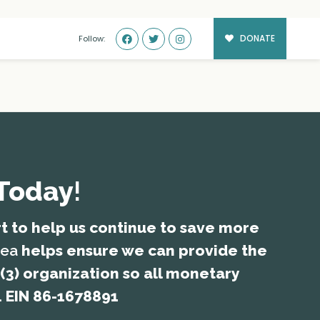
DONATE
Follow:
 Today
!
rt to help us continue to save more
rea
helps ensure we can provide the
(3) organization so all monetary
. EIN 86-1678891