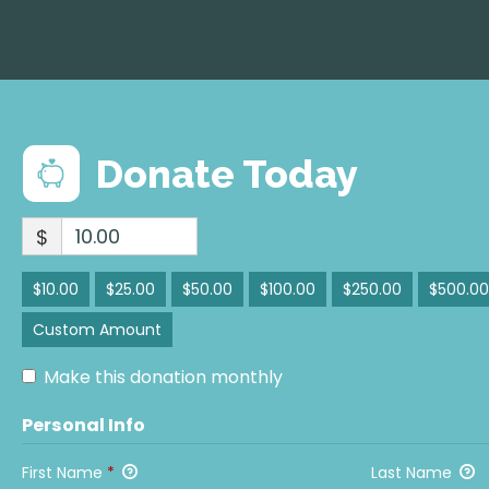
Donate Today
$
$10.00
$25.00
$50.00
$100.00
$250.00
$500.00
Custom Amount
Make this donation monthly
Personal Info
First Name
*
Last Name