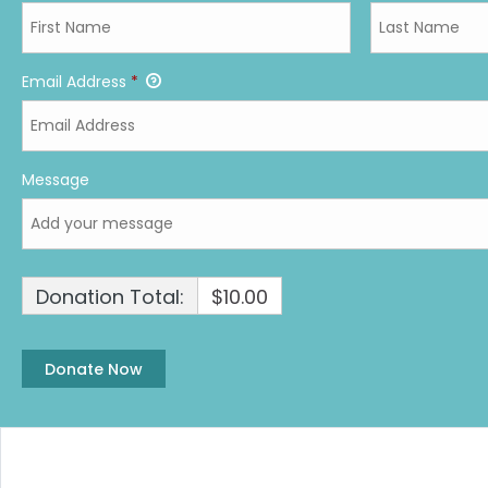
Email Address
*
Message
Donation Total:
$10.00