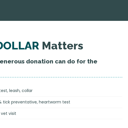
DOLLAR
Matters
generous donation can do for the
st, leash, collar
& tick preventative, heartworm test
vet visit
s