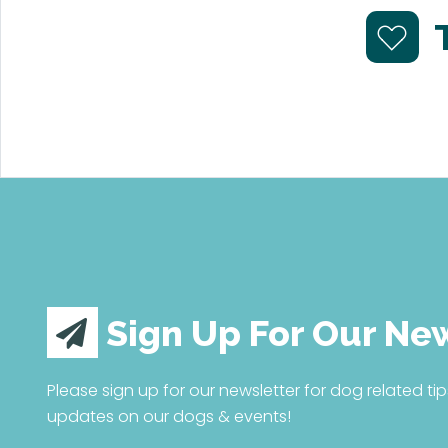
Sign Up For Our Ne
Please sign up for our newsletter for dog related tip
updates on our dogs & events!