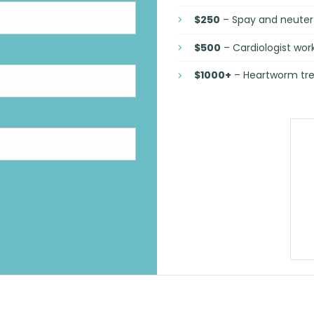
$250
– Spay and neuter 
$500
– Cardiologist wo
$1000+
– Heartworm tre