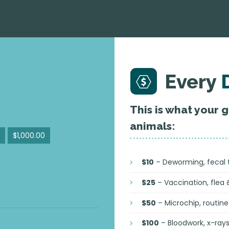
Every
This is what your 
animals:
$1,000.00
$10
– Deworming, fecal te
$25
– Vaccination, flea 
$50
– Microchip, routine 
$100
– Bloodwork, x-ray