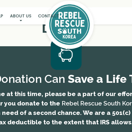
LP
ABOUT US
CONTACT
DONATE
Donation Can
Save a Life
e at this time, please be a part of our effo
ar you donate to the
Rebel Rescue South Ko
n need of a second chance. We are a 501(c) 
ax deductible to the extent that IRS allows