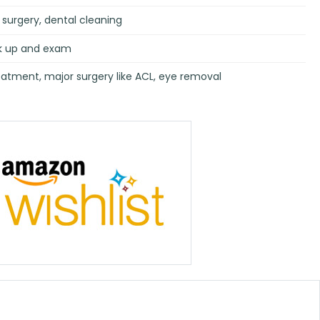
surgery, dental cleaning
rk up and exam
atment, major surgery like ACL, eye removal