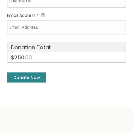
Email Address
*
Donation Total:
$250.00