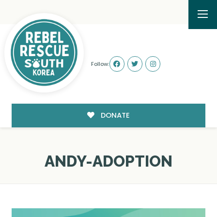
Follow:
DONATE
ANDY-ADOPTION