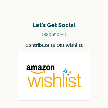
Let's Get Social
Contribute to Our Wishlist