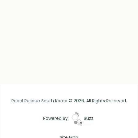
Rebel Rescue South Korea © 2026. All Rights Reserved.
Powered By:
Buzz
Site Map