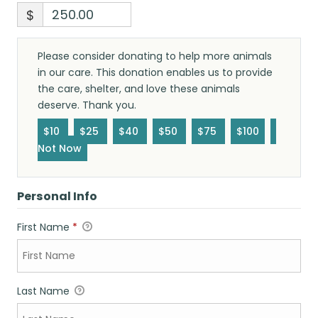
$
Please consider donating to help more animals
in our care. This donation enables us to provide
the care, shelter, and love these animals
deserve. Thank you.
$10
$25
$40
$50
$75
$100
Not Now
Personal Info
First Name
*
Last Name