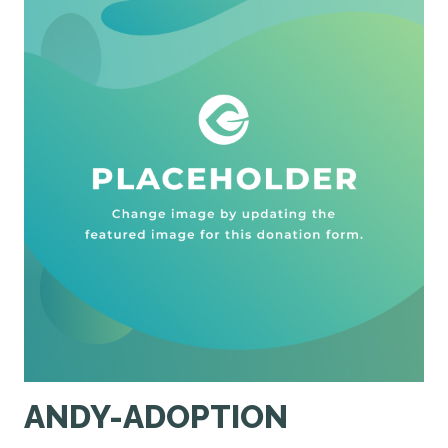
ANDY-ADOPTION