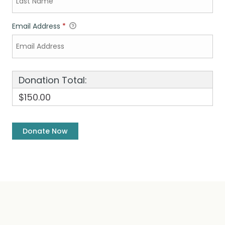
Email Address
*
Donation Total:
$150.00