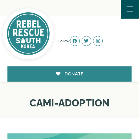
Follow:
DONATE
CAMI-ADOPTION