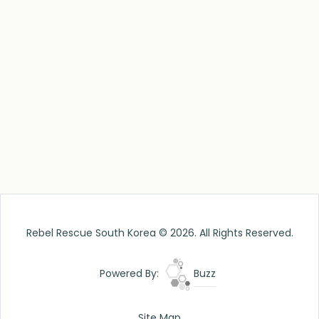
Rebel Rescue South Korea © 2026. All Rights Reserved.
Powered By:
Buzz
Site Map