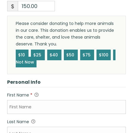
$
Please consider donating to help more animals
in our care. This donation enables us to provide
the care, shelter, and love these animals
deserve. Thank you.
$10
$25
$40
$50
$75
$100
Not Now
Personal Info
First Name
*
Last Name