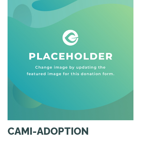
CAMI-ADOPTION