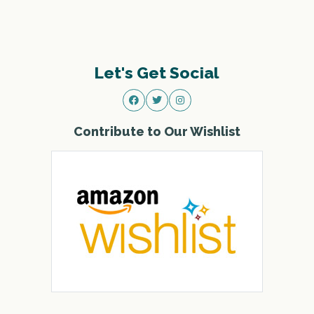
Let's Get Social
Contribute to Our Wishlist