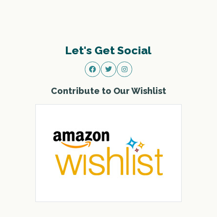
Let's Get Social
Contribute to Our Wishlist