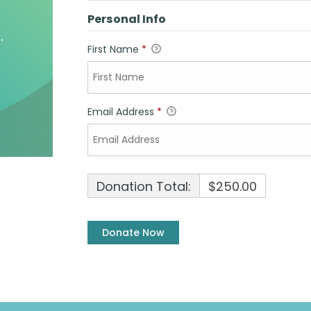
Personal Info
First Name
*
Email Address
*
Donation Total:
$250.00