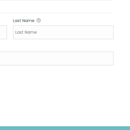
Last Name