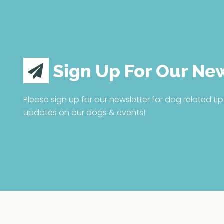
Sign Up For Our Ne
Please sign up for our newsletter for dog related tip
updates on our dogs & events!