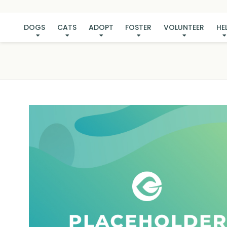
DOGS
CATS
ADOPT
FOSTER
VOLUNTEER
HE