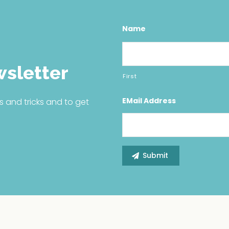
Name
wsletter
First
EMail Address
s and tricks and to get