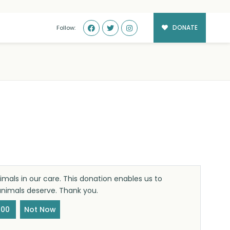
DONATE
Follow:
mals in our care. This donation enables us to
 animals deserve. Thank you.
100
Not Now