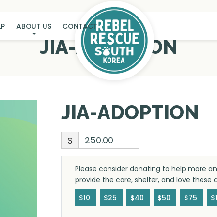
LP
ABOUT US
CONTACT
JIA-ADOPTION
JIA-ADOPTION
$
Please consider donating to help more ani
provide the care, shelter, and love these
$10
$25
$40
$50
$75
$