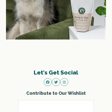
Let's Get Social
Contribute to Our Wishlist