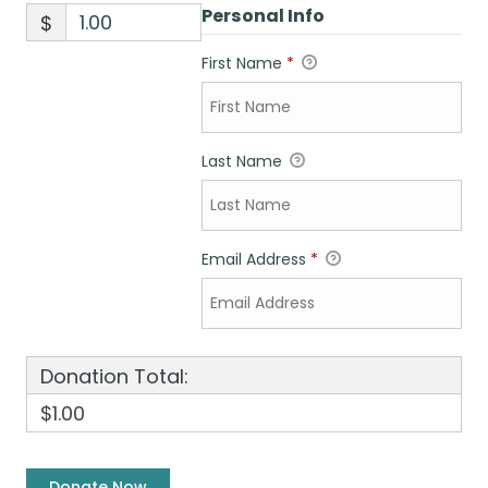
Personal Info
$
First Name
*
Last Name
Email Address
*
Donation Total:
$1.00