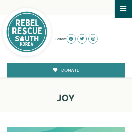
Follow:
DONATE
JOY