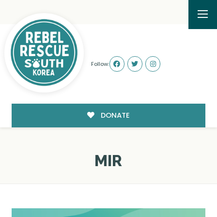
Follow:
DONATE
MIR