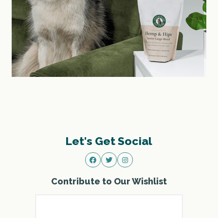
Let's Get Social
Contribute to Our Wishlist