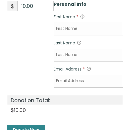
Personal Info
$
First Name
*
Last Name
Email Address
*
Donation Total:
$10.00