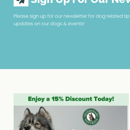
Please sign up for our newsletter for dog related tip
updates on our dogs & events!