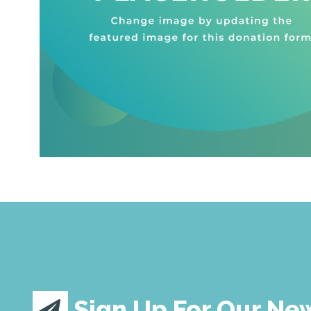
Sign Up For Our Ne