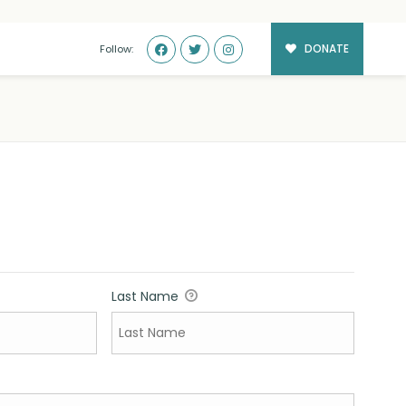
DONATE
Follow:
Last Name