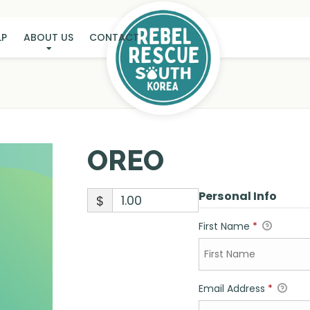
LP
ABOUT US
CONTACT
OREO
OREO
Personal Info
$
First Name
*
Email Address
*