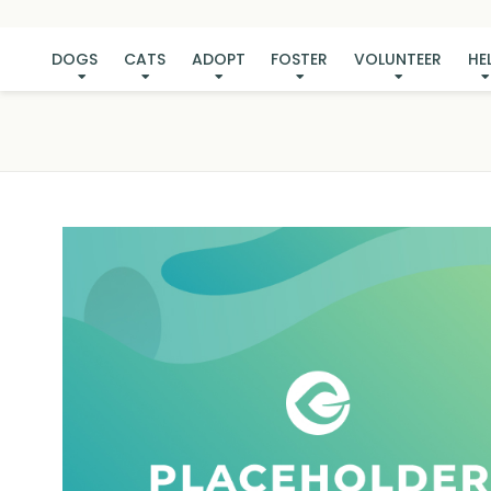
DOGS
CATS
ADOPT
FOSTER
VOLUNTEER
HE