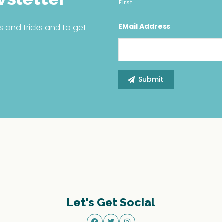
First
EMail Address
s and tricks and to get
Let's Get Social