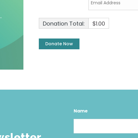
Donation Total:
$1.00
Name
wsletter