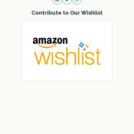
Contribute to Our Wishlist