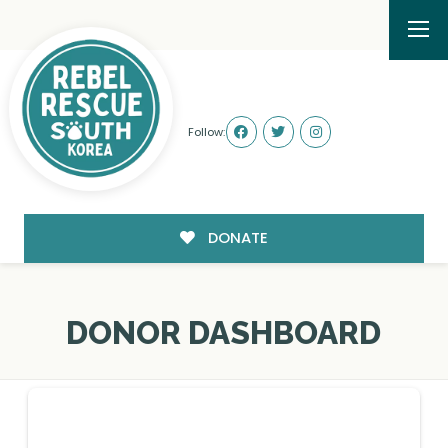
Follow:
DONATE
DONOR DASHBOARD