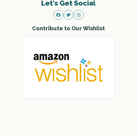
Let's Get Social
Contribute to Our Wishlist