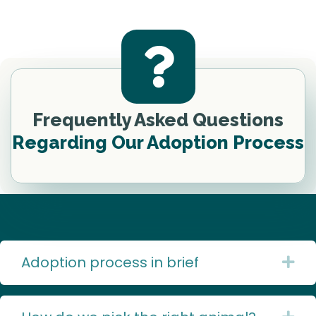
Frequently Asked Questions
Regarding Our Adoption Process
Adoption process in brief
Ex