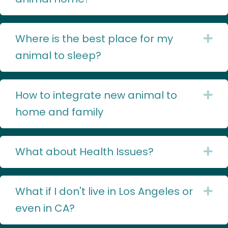
Where is the best place for my
Ex
animal to sleep?
How to integrate new animal to
Ex
home and family
What about Health Issues?
Ex
What if I don't live in Los Angeles or
Ex
even in CA?