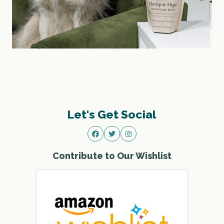
Let's Get Social
Contribute to Our Wishlist