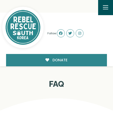
Follow:
DONATE
FAQ