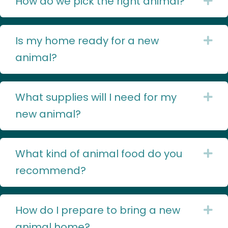
How do we pick the right animal?
Ex
Is my home ready for a new
Ex
animal?
What supplies will I need for my
Ex
new animal?
What kind of animal food do you
Ex
recommend?
How do I prepare to bring a new
Ex
animal home?