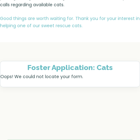
calls regarding available cats.
Good things are worth waiting for. Thank you for your interest in
helping one of our sweet rescue cats.
Foster Application: Cats
Oops! We could not locate your form.