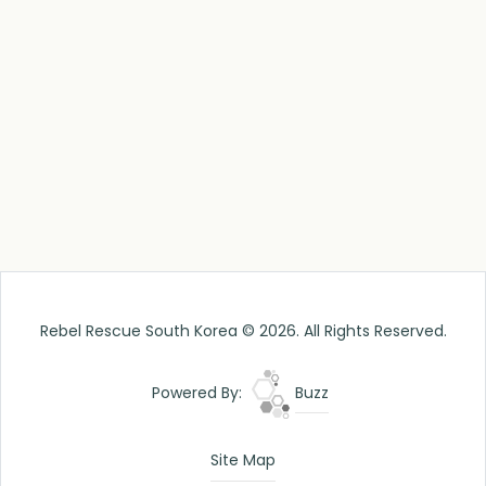
Rebel Rescue South Korea © 2026. All Rights Reserved.
Powered By:
Buzz
Site Map