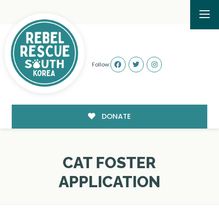
Follow:
DONATE
CAT FOSTER
APPLICATION