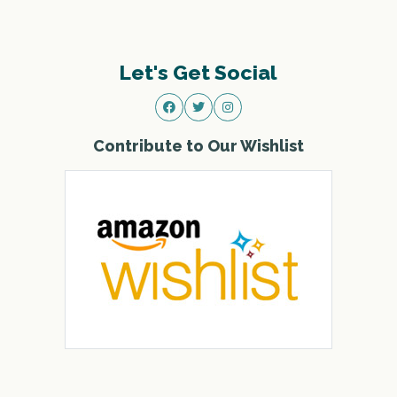
Let's Get Social
Contribute to Our Wishlist