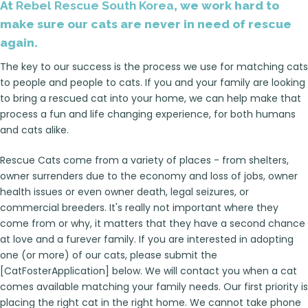
At
Rebel Rescue South Korea
, we work hard to
make sure our cats are never in need of rescue
again.
The key to our success is the process we use for matching cats
to people and people to cats. If you and your family are looking
to bring a rescued cat into your home, we can help make that
process a fun and life changing experience, for both humans
and cats alike.
Rescue Cats come from a variety of places - from shelters,
owner surrenders due to the economy and loss of jobs, owner
health issues or even owner death, legal seizures, or
commercial breeders. It's really not important where they
come from or why, it matters that they have a second chance
at love and a furever family. If you are interested in adopting
one (or more) of our cats, please submit the
[CatFosterApplication] below. We will contact you when a cat
comes available matching your family needs. Our first priority is
placing the right cat in the right home. We cannot take phone