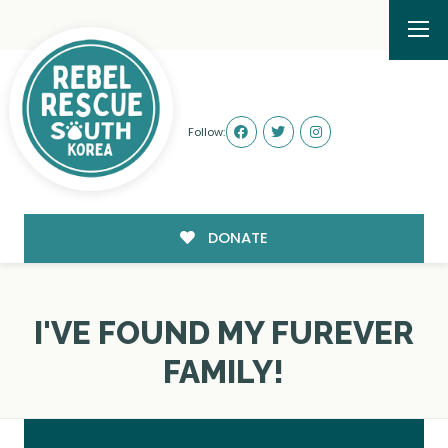
Follow:
DONATE
I'VE FOUND MY FUREVER
FAMILY!