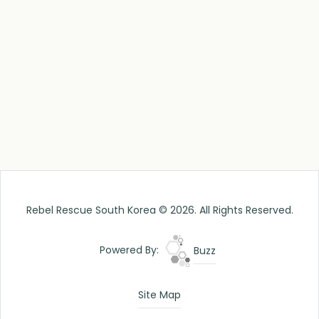
Rebel Rescue South Korea © 2026. All Rights Reserved.
Powered By:
Buzz
Site Map