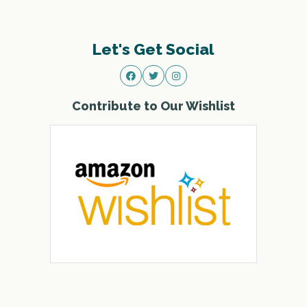
Let's Get Social
Contribute to Our Wishlist