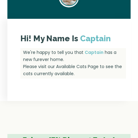
Hi! My Name Is
Captain
We're happy to tell you that
Captain
has a
new furever home.
Please visit our
Available Cats Page
to see the
cats currently available.