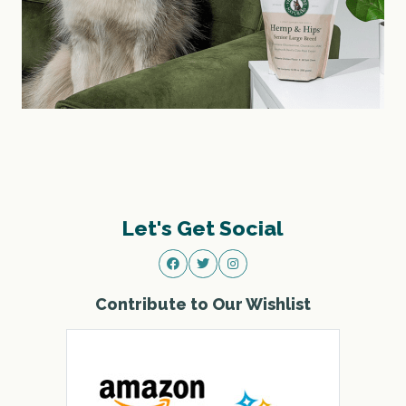
Let's Get Social
Contribute to Our Wishlist