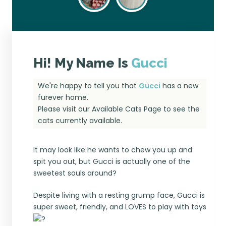
Hi! My Name Is
Gucci
We're happy to tell you that
Gucci
has a new
furever home.
Please visit our
Available Cats Page
to see the
cats currently available.
It may look like he wants to chew you up and
spit you out, but Gucci is actually one of the
sweetest souls around?
Despite living with a resting grump face, Gucci is
super sweet, friendly, and LOVES to play with toys