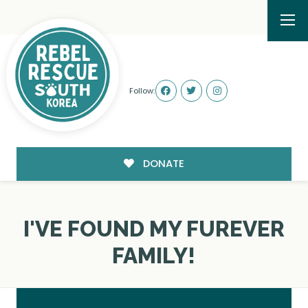
Follow:
DONATE
I'VE FOUND MY FUREVER
FAMILY!