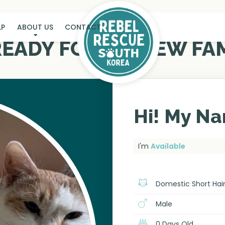
LP
ABOUT US
CONTACT
 READY FOR MY NEW FAM
Hi! My Na
I'm
Available
Domestic Short Hai
Male
0 Days Old