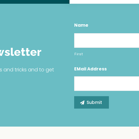
Name
wsletter
First
EMail Address
s and tricks and to get