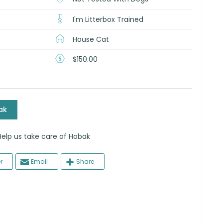
I'm Litterbox Trained
House Cat
$150.00
ak
 us take care of Hobak
r
Email
Share