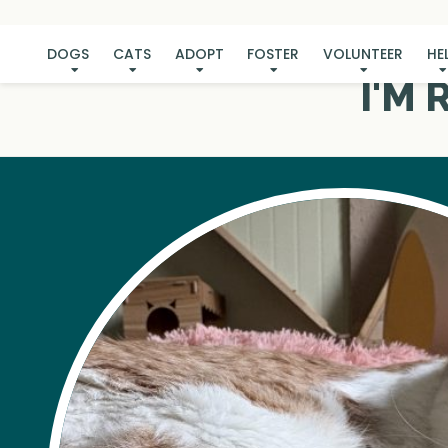
DOGS
CATS
ADOPT
FOSTER
VOLUNTEER
HE
I'M