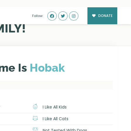
DONATE
Follow:
ILY!
me Is
Hobak
r
I Like All Kids
I Like All Cats
Not Tested With Dogs