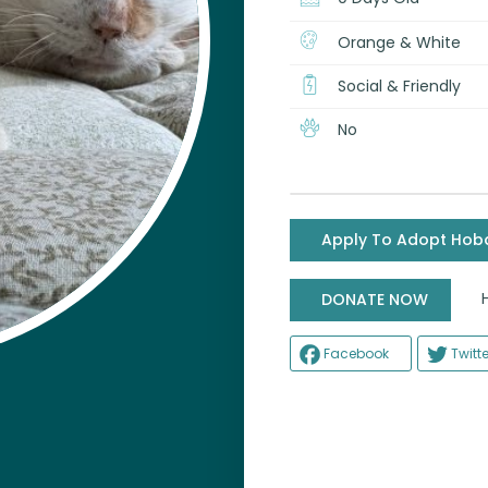
Orange & White
Social & Friendly
No
Apply To Adopt Hob
Help
DONATE NOW
Facebook
Twitte