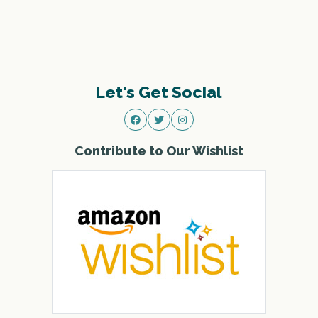
Let's Get Social
Contribute to Our Wishlist