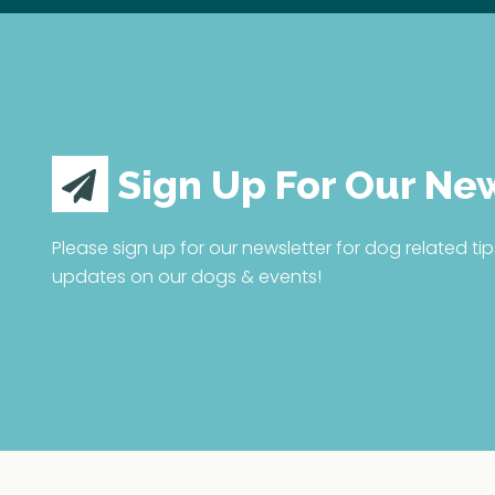
Sign Up For Our Ne
Please sign up for our newsletter for dog related tip
updates on our dogs & events!