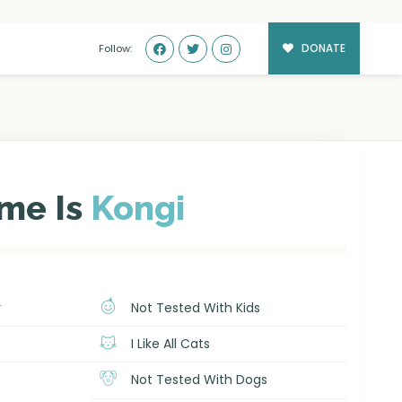
DONATE
Follow:
me Is
Kongi
r
Not Tested With Kids
I Like All Cats
Not Tested With Dogs