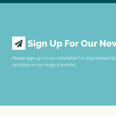
Sign Up For Our Ne
Please sign up for our newsletter for dog related tip
updates on our dogs & events!