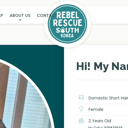
LP
ABOUT US
CONTACT
KONGI
Hi! My Na
Domestic Short Hai
Female
2 Years Old
My DoB is
11/06/2023