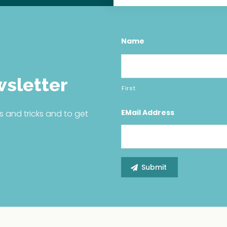
Name
wsletter
First
EMail Address
s and tricks and to get