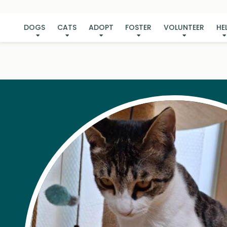
DOGS
CATS
ADOPT
FOSTER
VOLUNTEER
HE