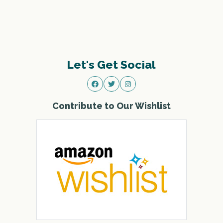
Let's Get Social
Contribute to Our Wishlist