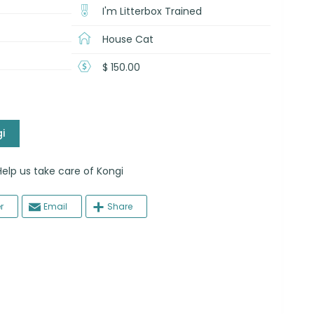
I'm Litterbox Trained
House Cat
$ 150.00
i
 us take care of Kongi
r
Email
Share