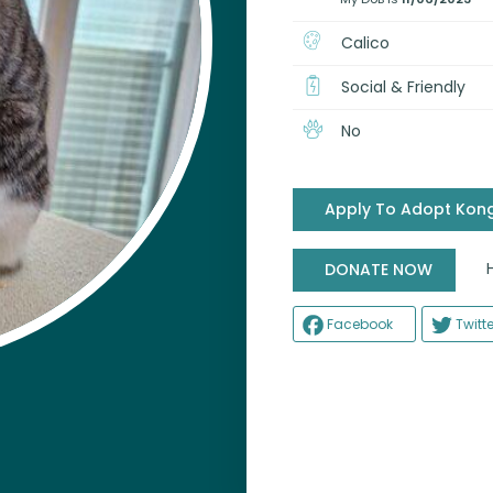
Calico
Social & Friendly
No
Apply To Adopt Kong
Help
DONATE NOW
Facebook
Twitte