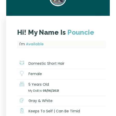
Hi! My Name Is
Pouncie
I'm
Available
Domestic Short Hair
Female
5 Years Old
My DoB is
05/16/2021
Gray & White
Keeps To Self | Can Be Timid