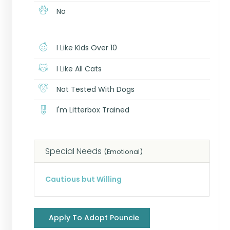
No
I Like Kids Over 10
I Like All Cats
Not Tested With Dogs
I'm Litterbox Trained
Special Needs
(Emotional)
Cautious but Willing
Apply To Adopt Pouncie