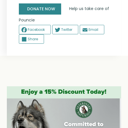
Help us take care of
DONATE NOW
Pouncie
Facebook
Twitter
Email
Share