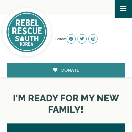
Follow:
DONATE
I'M READY FOR MY NEW
FAMILY!