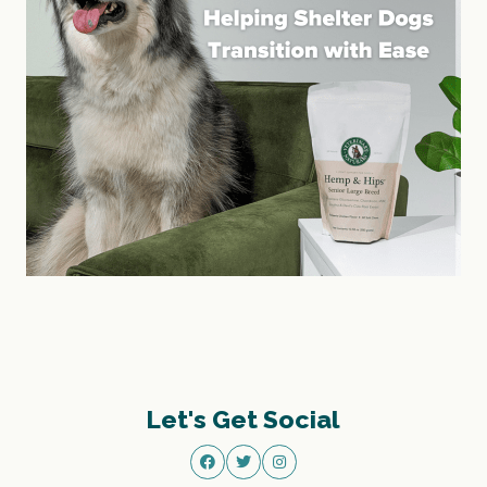
Let's Get Social