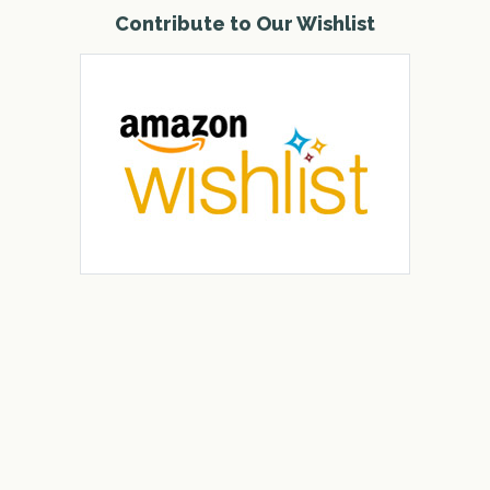
Contribute to Our Wishlist