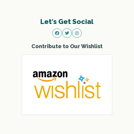
Let's Get Social
Contribute to Our Wishlist