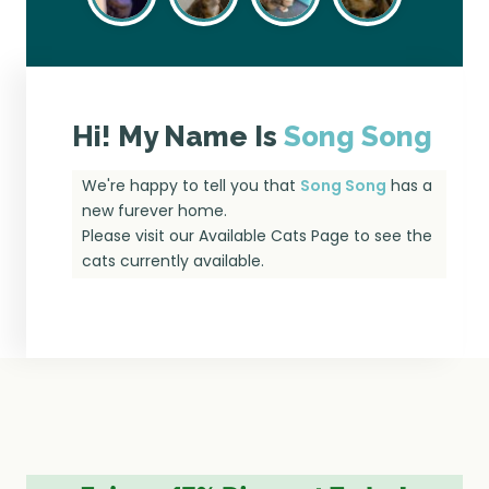
Hi! My Name Is
Song Song
We're happy to tell you that
Song Song
has a
new furever home.
Please visit our
Available Cats Page
to see the
cats currently available.