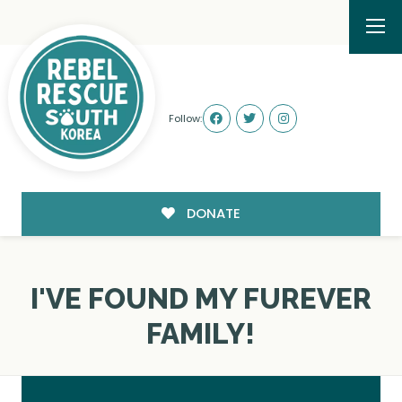
Follow:
DONATE
I'VE FOUND MY FUREVER
FAMILY!