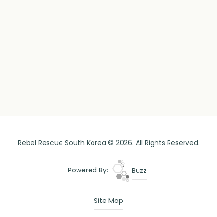
Rebel Rescue South Korea © 2026. All Rights Reserved.
Powered By:
Buzz
Site Map