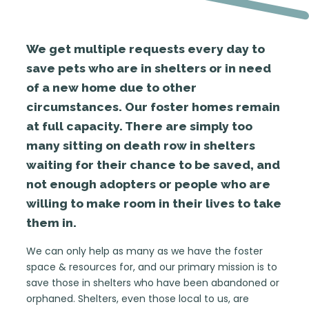
We get multiple requests every day to
save pets who are in shelters or in need
of a new home due to other
circumstances. Our foster homes remain
at full capacity. There are simply too
many sitting on death row in shelters
waiting for their chance to be saved, and
not enough adopters or people who are
willing to make room in their lives to take
them in.
We can only help as many as we have the foster
space & resources for, and our primary mission is to
save those in shelters who have been abandoned or
orphaned. Shelters, even those local to us, are