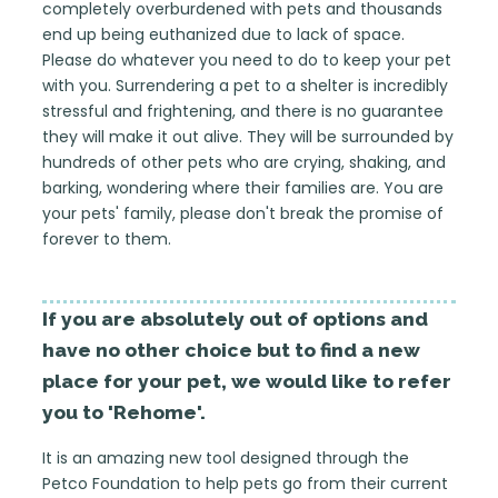
completely overburdened with pets and thousands
end up being euthanized due to lack of space.
Please do whatever you need to do to keep your pet
with you. Surrendering a pet to a shelter is incredibly
stressful and frightening, and there is no guarantee
they will make it out alive. They will be surrounded by
hundreds of other pets who are crying, shaking, and
barking, wondering where their families are. You are
your pets' family, please don't break the promise of
forever to them.
If you are absolutely out of options and
have no other choice but to find a new
place for your pet, we would like to refer
you to 'Rehome'.
It is an amazing new tool designed through the
Petco Foundation to help pets go from their current