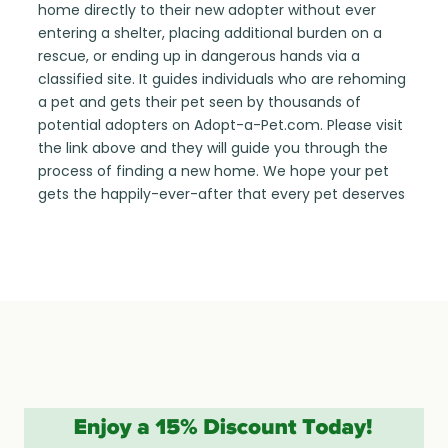
home directly to their new adopter without ever
entering a shelter, placing additional burden on a
rescue, or ending up in dangerous hands via a
classified site. It guides individuals who are rehoming
a pet and gets their pet seen by thousands of
potential adopters on Adopt-a-Pet.com. Please visit
the link above and they will guide you through the
process of finding a new home. We hope your pet
gets the happily-ever-after that every pet deserves