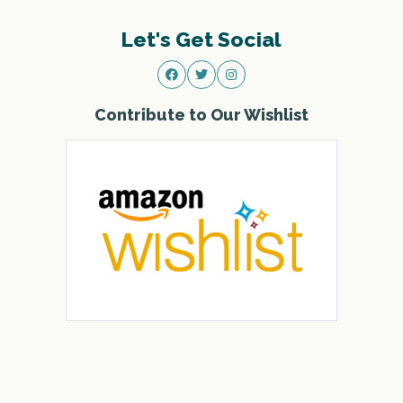
Let's Get Social
Contribute to Our Wishlist