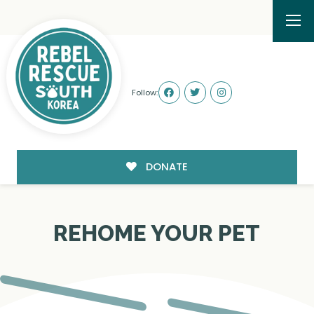
Follow:
DONATE
REHOME YOUR PET