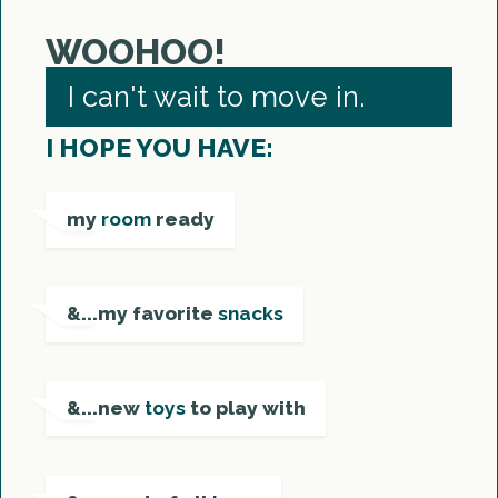
WOOHOO!
I can't wait to move in.
I HOPE YOU HAVE:
my
room
ready
&...my favorite
snacks
&...new
toys
to play with