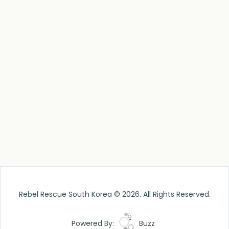
Rebel Rescue South Korea © 2026. All Rights Reserved.
Powered By:
Buzz