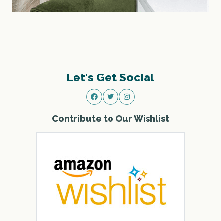
Let's Get Social
Contribute to Our Wishlist