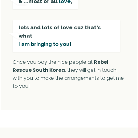
& ...most of all
love
,
lots and lots of love cuz that's
what
I am bringing to you!
Once you pay the nice people at
Rebel
Rescue South Korea
, they will get in touch
with you to make the arrangements to get me
to you!