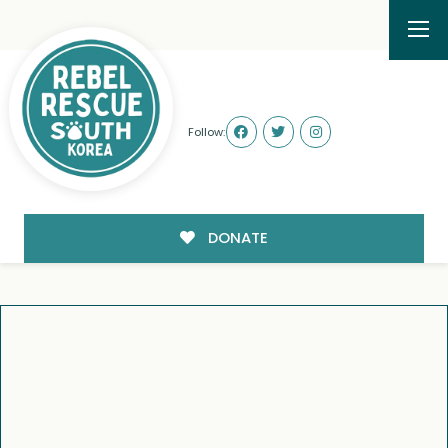
Follow:
DONATE
WE’RE ABOUT TO BE
FAMILY