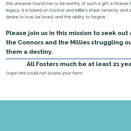
the universe found me to be worthy of such a gift is forever h
legacy. It is based on Connor and Millie's sheer tenacity and 
desire to love, be loved, and the ability to forgive.
Please join us in this mission to seek ou
the Connors and the Millies struggling ou
them a destiny.
All Fosters much be at least 21 ye
Oops! We could not locate your form.