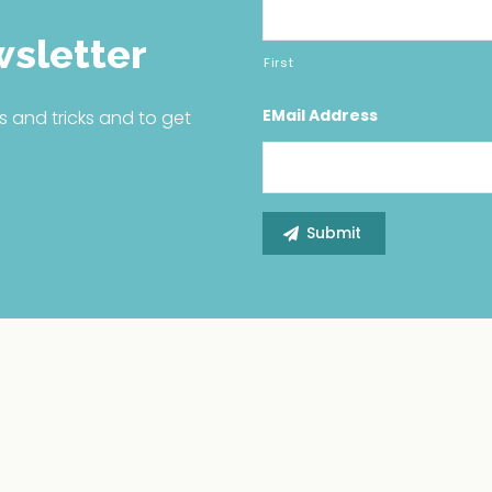
wsletter
First
EMail Address
s and tricks and to get