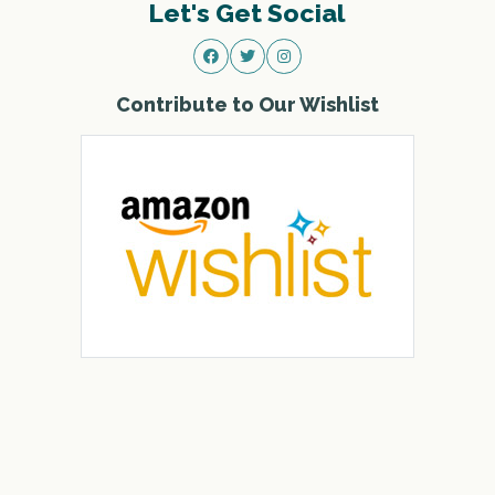
Let's Get Social
Contribute to Our Wishlist