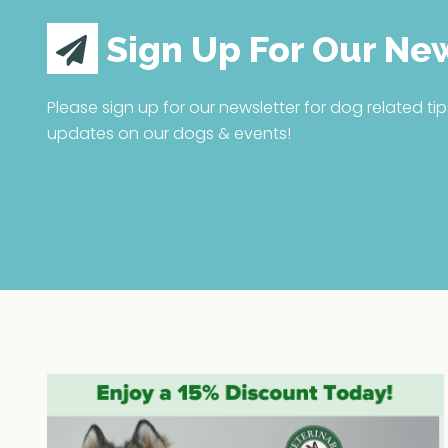
Sign Up For Our Ne
Please sign up for our newsletter for dog related tip
updates on our dogs & events!