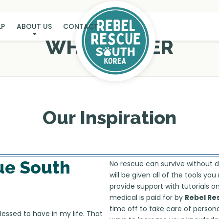
LP
ABOUT US
CONTACT
WHY FOSTER
Our Inspiration
ue South
No rescue can survive without 
will be given all of the tools y
provide support with tutorials 
medical is paid for by
Rebel Re
time off to take care of persona
lessed to have in my life. That