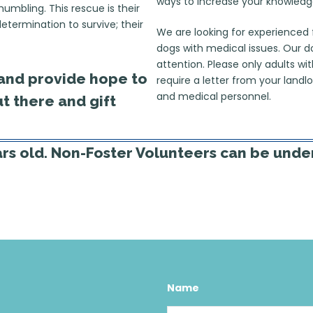
ways to increase your knowledg
umbling. This rescue is their
determination to survive; their
We are looking for experienced 
dogs with medical issues. Our 
attention. Please only adults wi
t and provide hope to
require a letter from your lan
and medical personnel.
t there and gift
ars old. Non-Foster Volunteers can be under
Name