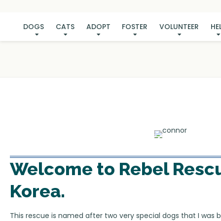
DOGS
CATS
ADOPT
FOSTER
VOLUNTEER
HE
Welcome to
Rebel Resc
Korea
.
This rescue is named after two very special dogs that I was b