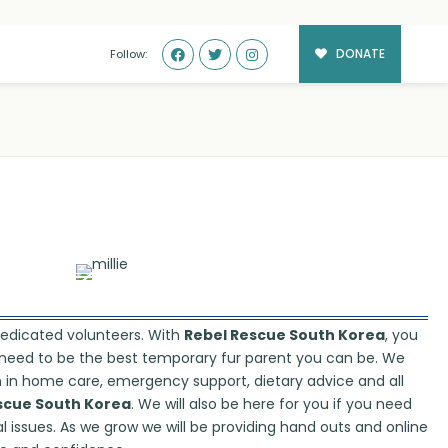
DONATE
Follow:
dedicated volunteers. With
Rebel Rescue South Korea
, you
ou need to be the best temporary fur parent you can be. We
on in home care, emergency support, dietary advice and all
scue South Korea
. We will also be here for you if you need
l issues. As we grow we will be providing hand outs and online