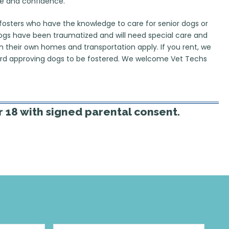
e and confidence. ​
fosters who have the knowledge to care for senior dogs or
dogs have been traumatized and will need special care and
th their own homes and transportation apply. If you rent, we
dlord approving dogs to be fostered. We welcome Vet Techs
 18 with signed parental consent. ​