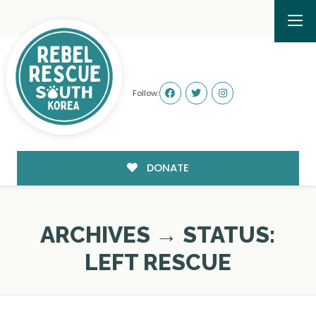
Follow:
DONATE
ARCHIVES → STATUS:
LEFT RESCUE