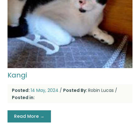
Kangi
Posted:
14 May, 2024
/
Posted By:
Robin Lucas
/
Posted in:
Read More →