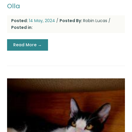
Olla
Posted:
14 May, 2024
/
Posted By:
Robin Lucas
/
Posted in:
Read More →