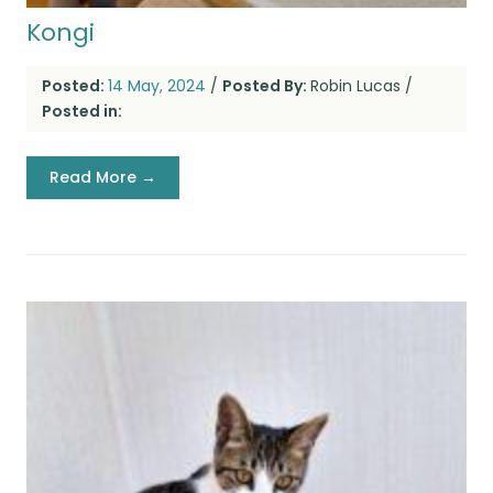
Kongi
Posted:
14 May, 2024
/
Posted By:
Robin Lucas
/
Posted in:
Read More →