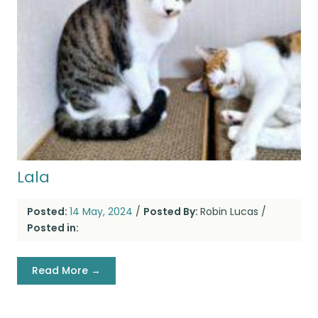
Lala
Posted:
14 May, 2024
/
Posted By:
Robin Lucas
/
Posted in:
Read More →