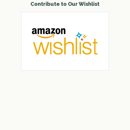
Contribute to Our Wishlist