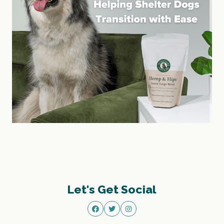
Let's Get Social